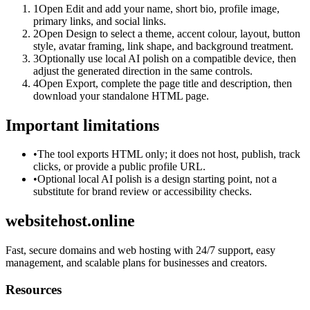
1
Open Edit and add your name, short bio, profile image,
primary links, and social links.
2
Open Design to select a theme, accent colour, layout, button
style, avatar framing, link shape, and background treatment.
3
Optionally use local AI polish on a compatible device, then
adjust the generated direction in the same controls.
4
Open Export, complete the page title and description, then
download your standalone HTML page.
Important limitations
•
The tool exports HTML only; it does not host, publish, track
clicks, or provide a public profile URL.
•
Optional local AI polish is a design starting point, not a
substitute for brand review or accessibility checks.
websitehost.online
Fast, secure domains and web hosting with 24/7 support, easy
management, and scalable plans for businesses and creators.
Resources