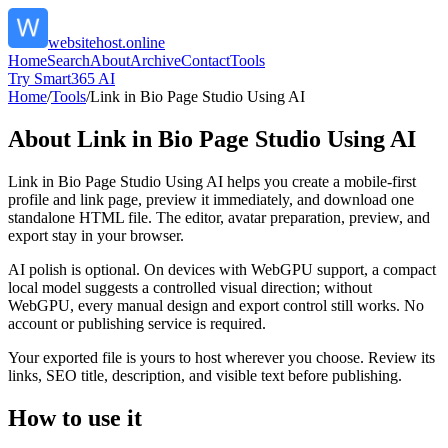
websitehost.online
Home
Search
About
Archive
Contact
Tools
Try Smart365 AI
Home
/
Tools
/
Link in Bio Page Studio Using AI
About
Link in Bio Page Studio Using AI
Link in Bio Page Studio Using AI helps you create a mobile-first
profile and link page, preview it immediately, and download one
standalone HTML file. The editor, avatar preparation, preview, and
export stay in your browser.
AI polish is optional. On devices with WebGPU support, a compact
local model suggests a controlled visual direction; without
WebGPU, every manual design and export control still works. No
account or publishing service is required.
Your exported file is yours to host wherever you choose. Review its
links, SEO title, description, and visible text before publishing.
How to use it