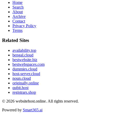
Home
Search
About
Archive
Contact
Privacy Policy
Terms
Related Sites
availability.top
bengal.cloud
bestwebsite.biz
bestwebspaces.com
dummies.cloud
host-server.cloud
noun.cloud
originally.online
qubit.host
registrars.shop
© 2026
websitehost.online
. All rights reserved.
Powered by
Smart365.ai