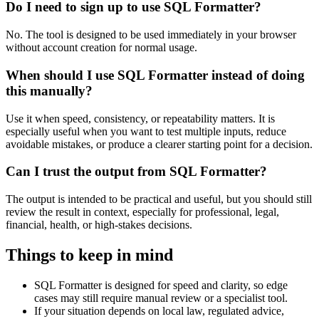
Do I need to sign up to use SQL Formatter?
No. The tool is designed to be used immediately in your browser
without account creation for normal usage.
When should I use SQL Formatter instead of doing
this manually?
Use it when speed, consistency, or repeatability matters. It is
especially useful when you want to test multiple inputs, reduce
avoidable mistakes, or produce a clearer starting point for a decision.
Can I trust the output from SQL Formatter?
The output is intended to be practical and useful, but you should still
review the result in context, especially for professional, legal,
financial, health, or high-stakes decisions.
Things to keep in mind
SQL Formatter is designed for speed and clarity, so edge
cases may still require manual review or a specialist tool.
If your situation depends on local law, regulated advice,