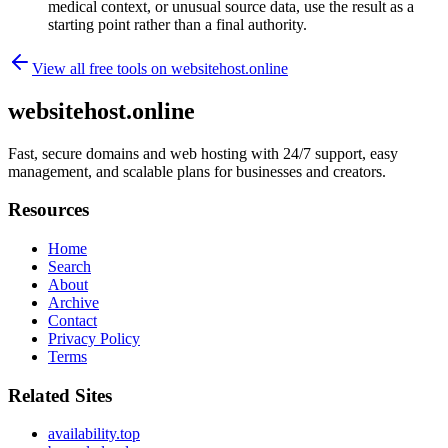
medical context, or unusual source data, use the result as a
starting point rather than a final authority.
View all free tools on
websitehost.online
websitehost.online
Fast, secure domains and web hosting with 24/7 support, easy
management, and scalable plans for businesses and creators.
Resources
Home
Search
About
Archive
Contact
Privacy Policy
Terms
Related Sites
availability.top