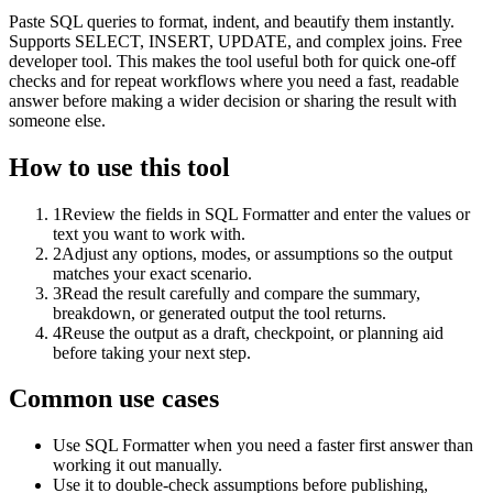
Paste SQL queries to format, indent, and beautify them instantly.
Supports SELECT, INSERT, UPDATE, and complex joins. Free
developer tool. This makes the tool useful both for quick one-off
checks and for repeat workflows where you need a fast, readable
answer before making a wider decision or sharing the result with
someone else.
How to use this tool
1
Review the fields in SQL Formatter and enter the values or
text you want to work with.
2
Adjust any options, modes, or assumptions so the output
matches your exact scenario.
3
Read the result carefully and compare the summary,
breakdown, or generated output the tool returns.
4
Reuse the output as a draft, checkpoint, or planning aid
before taking your next step.
Common use cases
Use SQL Formatter when you need a faster first answer than
working it out manually.
Use it to double-check assumptions before publishing,