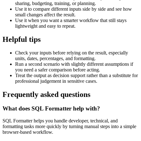
sharing, budgeting, training, or planning.
Use it to compare different inputs side by side and see how
small changes affect the result.
Use it when you want a smarter workflow that still stays
lightweight and easy to repeat.
Helpful tips
Check your inputs before relying on the result, especially
units, dates, percentages, and formatting.
Run a second scenario with slightly different assumptions if
you need a safer comparison before acting.
Treat the output as decision support rather than a substitute for
professional judgement in sensitive cases.
Frequently asked questions
What does SQL Formatter help with?
SQL Formatter helps you handle developer, technical, and
formatting tasks more quickly by turning manual steps into a simple
browser-based workflow.