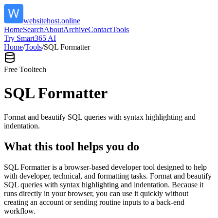
websitehost.online
Home
Search
About
Archive
Contact
Tools
Try Smart365 AI
Home
/
Tools
/
SQL Formatter
Free Tool
tech
SQL Formatter
Format and beautify SQL queries with syntax highlighting and
indentation.
What this tool helps you do
SQL Formatter is a browser-based developer tool designed to help
with developer, technical, and formatting tasks. Format and beautify
SQL queries with syntax highlighting and indentation. Because it
runs directly in your browser, you can use it quickly without
creating an account or sending routine inputs to a back-end
workflow.