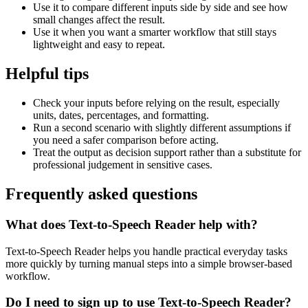
Use it to compare different inputs side by side and see how
small changes affect the result.
Use it when you want a smarter workflow that still stays
lightweight and easy to repeat.
Helpful tips
Check your inputs before relying on the result, especially
units, dates, percentages, and formatting.
Run a second scenario with slightly different assumptions if
you need a safer comparison before acting.
Treat the output as decision support rather than a substitute for
professional judgement in sensitive cases.
Frequently asked questions
What does Text-to-Speech Reader help with?
Text-to-Speech Reader helps you handle practical everyday tasks
more quickly by turning manual steps into a simple browser-based
workflow.
Do I need to sign up to use Text-to-Speech Reader?