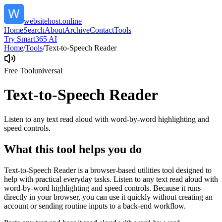
websitehost.online
Home
Search
About
Archive
Contact
Tools
Try Smart365 AI
Home
/
Tools
/
Text-to-Speech Reader
Free Tool
universal
Text-to-Speech Reader
Listen to any text read aloud with word-by-word highlighting and
speed controls.
What this tool helps you do
Text-to-Speech Reader is a browser-based utilities tool designed to
help with practical everyday tasks. Listen to any text read aloud with
word-by-word highlighting and speed controls. Because it runs
directly in your browser, you can use it quickly without creating an
account or sending routine inputs to a back-end workflow.