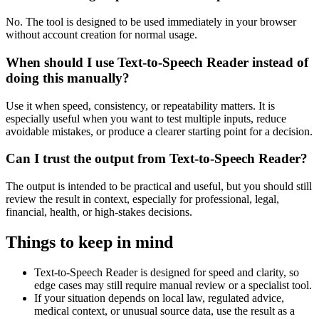
No. The tool is designed to be used immediately in your browser
without account creation for normal usage.
When should I use Text-to-Speech Reader instead of
doing this manually?
Use it when speed, consistency, or repeatability matters. It is
especially useful when you want to test multiple inputs, reduce
avoidable mistakes, or produce a clearer starting point for a decision.
Can I trust the output from Text-to-Speech Reader?
The output is intended to be practical and useful, but you should still
review the result in context, especially for professional, legal,
financial, health, or high-stakes decisions.
Things to keep in mind
Text-to-Speech Reader is designed for speed and clarity, so
edge cases may still require manual review or a specialist tool.
If your situation depends on local law, regulated advice,
medical context, or unusual source data, use the result as a