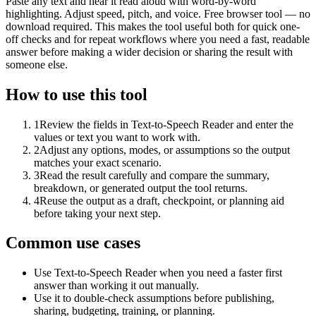
Paste any text and hear it read aloud with word-by-word
highlighting. Adjust speed, pitch, and voice. Free browser tool — no
download required. This makes the tool useful both for quick one-
off checks and for repeat workflows where you need a fast, readable
answer before making a wider decision or sharing the result with
someone else.
How to use this tool
1
Review the fields in Text-to-Speech Reader and enter the
values or text you want to work with.
2
Adjust any options, modes, or assumptions so the output
matches your exact scenario.
3
Read the result carefully and compare the summary,
breakdown, or generated output the tool returns.
4
Reuse the output as a draft, checkpoint, or planning aid
before taking your next step.
Common use cases
Use Text-to-Speech Reader when you need a faster first
answer than working it out manually.
Use it to double-check assumptions before publishing,
sharing, budgeting, training, or planning.