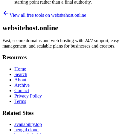
starting point rather than a final authority.
View all free tools on
websitehost.online
websitehost.online
Fast, secure domains and web hosting with 24/7 support, easy
management, and scalable plans for businesses and creators.
Resources
Home
Search
About
Archive
Contact
Privacy Policy
Terms
Related Sites
availability.top
bengal.cloud